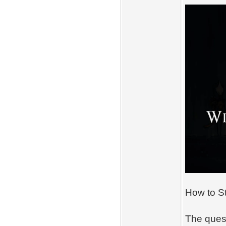
How to St
The quest