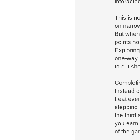
interacted
This is n
on narrow
But when 
points ho
Exploring
one‑way p
to cut sho
Completin
Instead o
treat eve
stepping i
the third
you earn 
of the ga