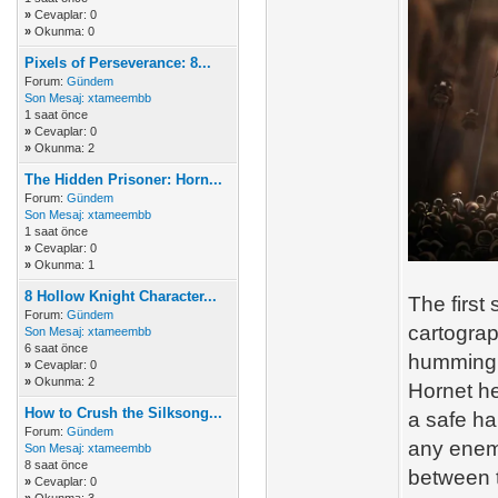
»
Cevaplar: 0
»
Okunma: 0
Pixels of Perseverance: 8...
Forum:
Gündem
Son Mesaj:
xtameembb
1 saat önce
»
Cevaplar: 0
»
Okunma: 2
The Hidden Prisoner: Horn...
Forum:
Gündem
Son Mesaj:
xtameembb
1 saat önce
»
Cevaplar: 0
»
Okunma: 1
8 Hollow Knight Character...
The first
Forum:
Gündem
cartograp
Son Mesaj:
xtameembb
6 saat önce
humming h
»
Cevaplar: 0
»
Okunma: 2
Hornet he
How to Crush the Silksong...
a safe ha
Forum:
Gündem
any enemy
Son Mesaj:
xtameembb
8 saat önce
between 
»
Cevaplar: 0