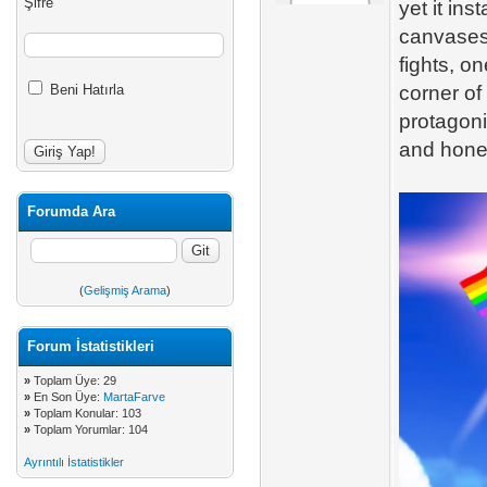
Şifre
yet it in
canvases
fights, o
Beni Hatırla
corner of
protagoni
and hones
Forumda Ara
(
Gelişmiş Arama
)
Forum İstatistikleri
»
Toplam Üye: 29
»
En Son Üye:
MartaFarve
»
Toplam Konular: 103
»
Toplam Yorumlar: 104
Ayrıntılı İstatistikler