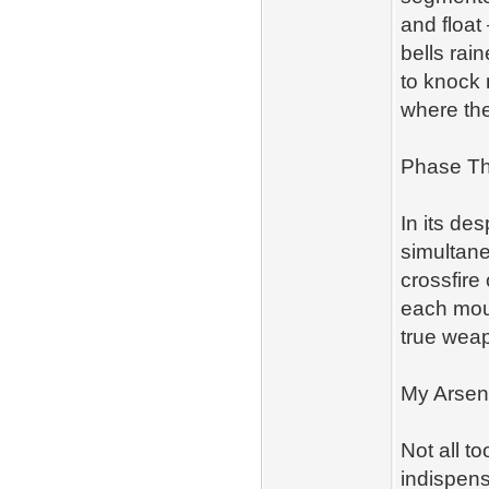
and float
bells rai
to knock 
where the
Phase Th
In its de
simultane
crossfire 
each mou
true wea
My Arsen
Not all to
indispens