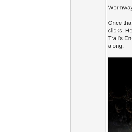
Wormwa
Once that
clicks. H
Trail's En
along.