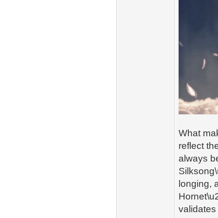
What make
reflect t
always be
Silksong\
longing, 
Hornet\u2
validates