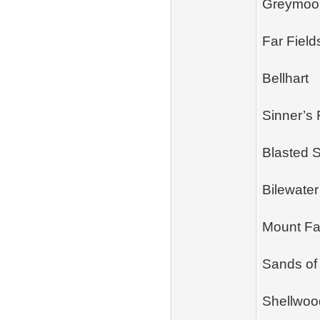
Greymoo
Far Field
Bellhart
Sinner’s
Blasted 
Bilewater
Mount F
Sands of
Shellwoo