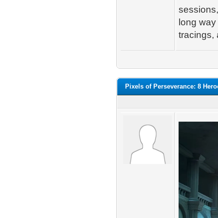
sessions, 
long way 
tracings,
Pixels of Perseverance: 8 Her