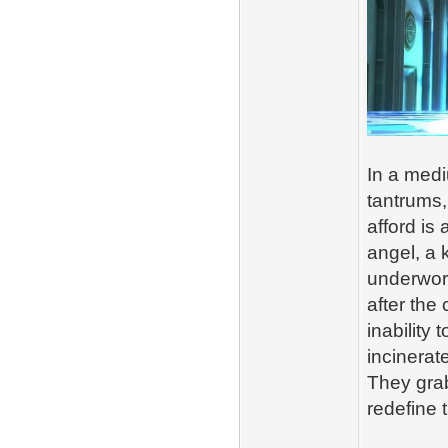
In a medi
tantrums,
afford is
angel, a 
underworl
after the 
inability
incinerat
They gra
redefine 