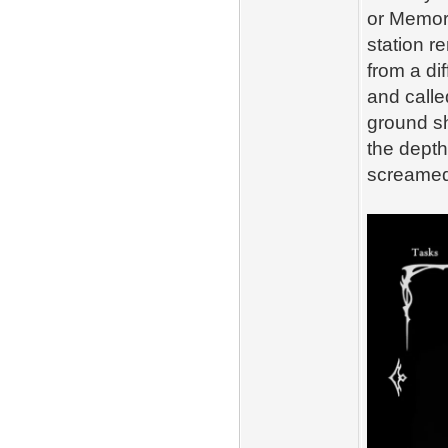
or Memori
station r
from a di
and calle
ground sh
the depth
screamed,