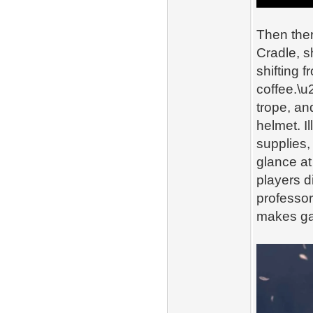
Then ther
Cradle, s
shifting 
coffee.\u
trope, an
helmet. I
supplies,
glance at
players di
professor
makes ga