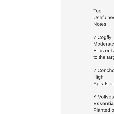
Tool
Usefulne
Notes
? Cogfly
Moderat
Flies out
to the tar
? Conchc
High
Spirals o
⚡ Voltves
Essentia
Planted o