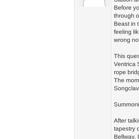
Before y
through 
Beast in 
feeling l
wrong no
This ques
Ventrica 
rope brid
The momen
Songclave
Summoni
After tal
tapestry 
Bellway. 