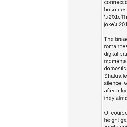
connectio
becomes 
\u201cTh
joke\u201
The bread
romances 
digital p
moments 
domestic 
Shakra le
silence, 
after a l
they almo
Of course
height g