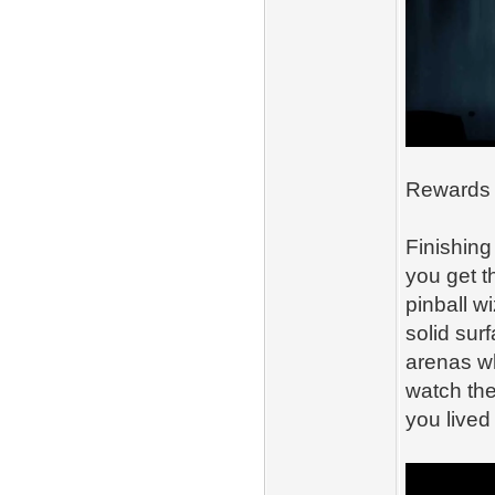
Rewards T
Finishing 
you get 
pinball w
solid sur
arenas wh
watch the
you lived