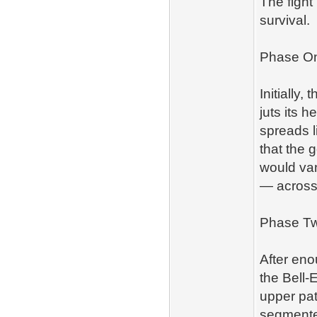
The fight
survival.
Phase On
Initially,
juts its 
spreads l
that the 
would van
— across
Phase Tw
After eno
the Bell‑E
upper pat
segmented