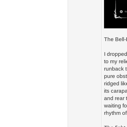
The Bell‑
I dropped
to my rel
runback t
pure obst
ridged lik
its carapa
and rear 
waiting f
rhythm of