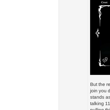
But the 
join you 
stands as
talking 1
pulling th