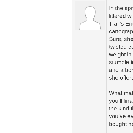
In the sp
littered 
Trail's E
cartograp
Sure, she
twisted c
weight in
stumble i
and a bor
she offer
What make
you’ll fi
the kind 
you’ve e
bought he