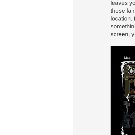
leaves yo
these fain
location. 
something
screen, y