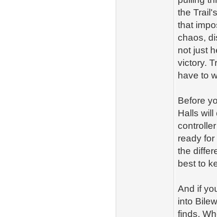
the Trail
that imp
chaos, di
not just 
victory. T
have to w
Before yo
Halls wil
controlle
ready for
the diffe
best to k
And if yo
into Bile
finds. Wh