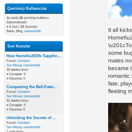
Çevrimiçi Kullanıcılar
Şu anda
16
çevrimiçi kullanıcı
bulunmaktadır.
»
1
Üye |
13
Ziyaretçi
It all ki
Baidu, Bing,
xtameembb
Hornet\u2
\u201cTo 
Son Konular
some bugs
How Hornet\u2019s Sapphic...
mates no
Forum:
Gündem
Son Mesaj:
xtameembb
became th
30 dakika önce
»
Cevaplar: 0
romantic
»
Okunma: 0
fate, play
Conquering the Bell-Eater...
fleeting 
Forum:
Gündem
Son Mesaj:
xtameembb
42 dakika önce
»
Cevaplar: 0
»
Okunma: 0
Unlocking the Secrets of ...
Forum:
Gündem
Son Mesaj:
xtameembb
1 saat önce