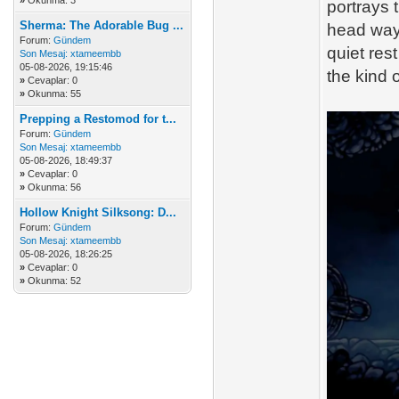
»
Okunma: 3
portrays 
Sherma: The Adorable Bug ...
head way
Forum:
Gündem
quiet res
Son Mesaj:
xtameembb
05-08-2026, 19:15:46
the kind 
»
Cevaplar: 0
»
Okunma: 55
Prepping a Restomod for t...
Forum:
Gündem
Son Mesaj:
xtameembb
05-08-2026, 18:49:37
»
Cevaplar: 0
»
Okunma: 56
Hollow Knight Silksong: D...
Forum:
Gündem
Son Mesaj:
xtameembb
05-08-2026, 18:26:25
»
Cevaplar: 0
»
Okunma: 52