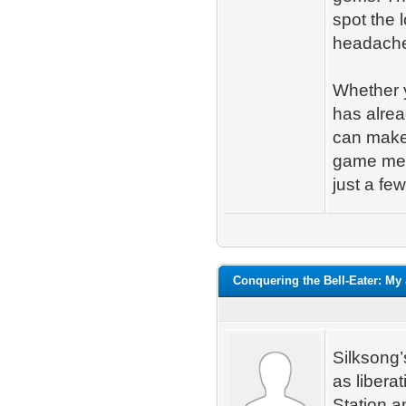
spot the 
headach
Whether 
has alrea
can make 
game mean
just a fe
Conquering the Bell-Eater: My
Silksong’
as libera
Station a