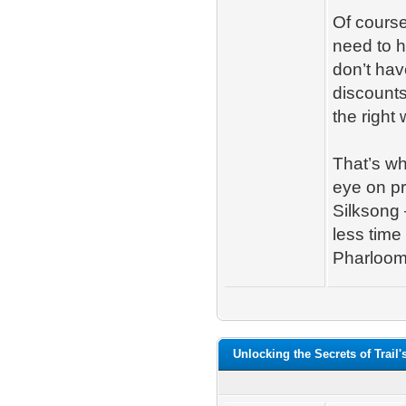
Of course
need to h
don’t hav
discounts
the right 
That’s w
eye on pr
Silksong 
less time
Pharloom;
Unlocking the Secrets of Trail