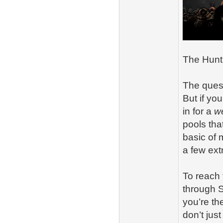
The Hunt 
The quest
But if you
in for a
w
pools tha
basic of
a few ext
To reach 
through S
you’re th
don’t jus