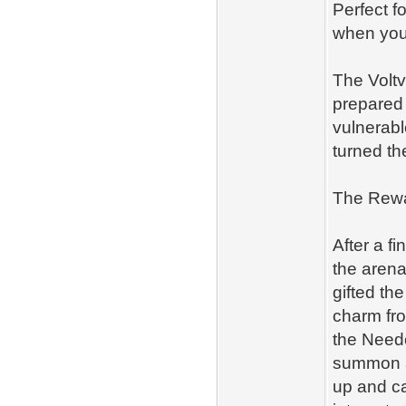
Perfect f
when you
The Voltv
prepared 
vulnerabl
turned th
The Rewar
After a fi
the arena
gifted the
charm fro
the Needo
summon a 
up and ca