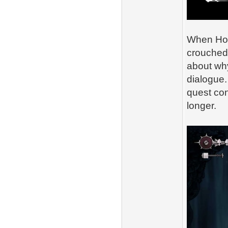
When Horn
crouched 
about wh
dialogue.
quest con
longer.