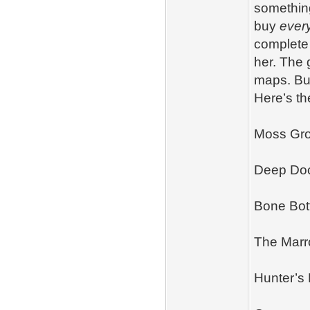
something
buy
ever
complete 
her. The 
maps. But
Here’s th
Moss Gro
Deep Do
Bone Bo
The Mar
Hunter’s