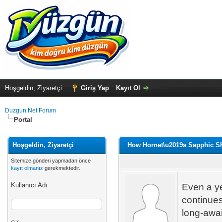
Hoşgeldin, Ziyaretçi:
Giriş Yap
Kayıt Ol
Duzgun.Net Forum
Portal
Hoşgeldin, Ziyaretçi
How Hornet\u2019s Sapphic S
Sitemize gönderi yapmadan önce
kayıt olmanız
gerekmektedir.
Kullanıcı Adı
Even a ye
continues
long-awai