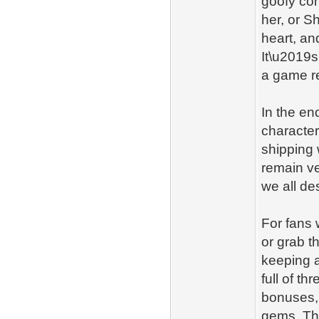
goofy con
her, or S
heart, an
It\u2019s
a game re
In the en
characters
shipping 
remain ve
we all de
For fans 
or grab t
keeping a
full of t
bonuses,
gems. Th